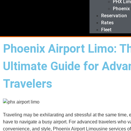
PHX Li
Phoenix
Reservation
Rates
Fleet
Phoenix Airport Limo: T
Ultimate Guide for Adv
Travelers
Traveling may be exhilarating and stressful at the same time, e
have to navigate a busy airport. For advanced travelers who v
convenience, and style, Phoenix Airport Limousine services off