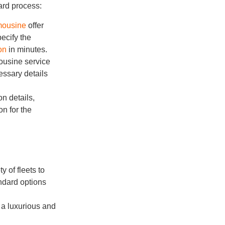
ard process:
imousine
offer
ecify the
on
in minutes.
mousine service
essary details
on details,
on for the
y of fleets to
ndard options
r a luxurious and