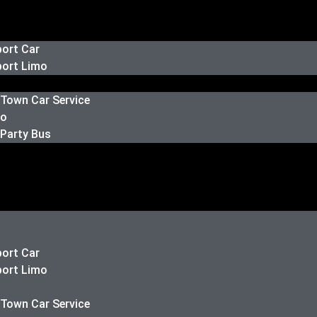
port Car
port Limo
 Town Car Service
mo
 Party Bus
port Car
port Limo
 Town Car Service