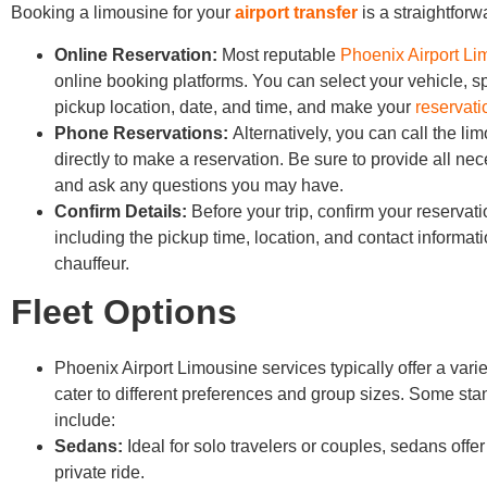
Booking a limousine for your
airport transfer
is a straightforw
Online Reservation:
Most reputable
Phoenix Airport L
online booking platforms. You can select your vehicle, sp
pickup location, date, and time, and make your
reservati
Phone Reservations:
Alternatively, you can call the li
directly to make a reservation. Be sure to provide all nec
and ask any questions you may have.
Confirm Details:
Before your trip, confirm your reservati
including the pickup time, location, and contact informati
chauffeur.
Fleet Options
Phoenix Airport Limousine services typically offer a variet
cater to different preferences and group sizes. Some sta
include:
Sedans:
Ideal for solo travelers or couples, sedans offe
private ride.