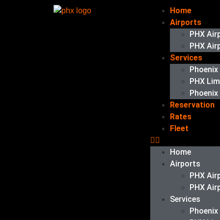
Home
Airports
PHX Air
PHX Air
Services
Phoenix
PHX Li
Phoenix
Reservation
Rates
Fleet
Home
Airports
PHX Air
PHX Air
Services
Phoenix