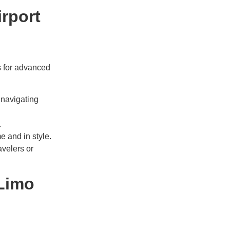
irport
s for advanced
 navigating
.
me and in style.
velers or
 Limo