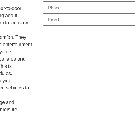
or-to-door
ing about
ou to focus on
omfort. They
ke entertainment
yable.
ocal area and
his is
dules.
loying
ir vehicles to
ige and
r leisure.