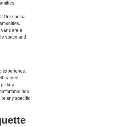
amilies,
ct for special
 amenities.
 vans are a
ple space and
mo experience.
l-trained,
 pickup
omfortable ride
 or any specific
quette