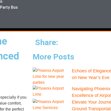
mo
 Party Bus
he
Share:
anced
More Posts
Echoes of Elegance
on New Year’s Eve 
Navigating Phoenix 
Excellence of Airpo
specially if you
Elevate Your Journ
alue comfort,
Ground Transportat
er the perfect