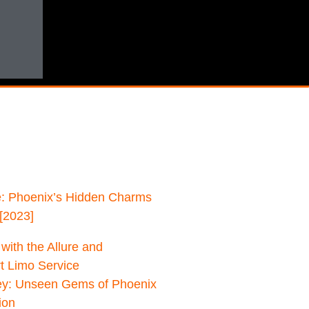
: Phoenix’s Hidden Charms
[2023]
with the Allure and
rt Limo Service
ey: Unseen Gems of Phoenix
ion