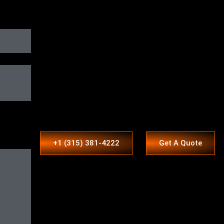
+1 (315) 381-4222
Get A Quote