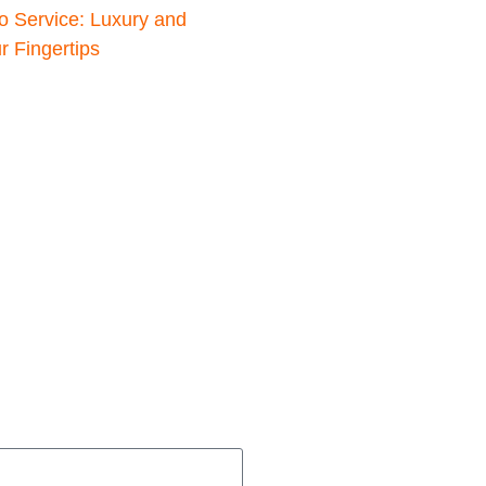
o Service: Luxury and
 Fingertips