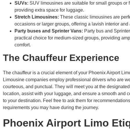
SUVs:
SUV limousines are suitable for small groups or f
providing extra space for luggage.
Stretch Limousines:
These classic limousines are perfe
occasions or larger groups, offering a lavish interior and
Party buses and Sprinter Vans:
Party bus and Sprinter
practical choice for medium-sized groups, providing am
comfort.
The Chauffeur Experience
The chauffeur is a crucial element of your Phoenix Airport Li
Limousine companies employ professional drivers who are wel
courteous, and punctual. They will meet you at the designated
location, assist with your luggage, and ensure a smooth and c
to your destination. Feel free to ask them for recommendations
requirements you may have during the journey.
Phoenix Airport Limo Eti