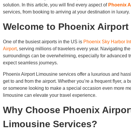
solution. In this article, you will find every aspect of
Phoenix A
services, from booking to arriving at your destination in luxury.
Welcome to Phoenix Airport
One of the busiest airports in the US is
Phoenix Sky Harbor Int
Airport
, serving millions of travelers every year. Navigating the 
surroundings can be overwhelming, especially for advanced t
expect seamless journeys.
Phoenix Airport Limousine services offer a luxurious and hass
get to and from the airport. Whether you’re a frequent flyer, a b
or someone looking to make a special occasion even more m
limousine can elevate your travel experience.
Why Choose Phoenix Airpor
Limousine Services?