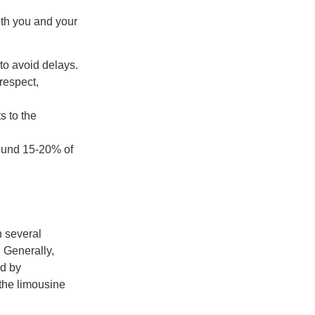
oth you and your
to avoid delays.
respect,
 to the
around 15-20% of
n several
. Generally,
ed by
 the limousine