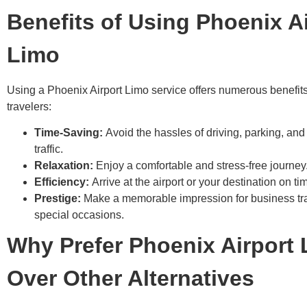
Benefits of Using Phoenix A
Limo
Using a Phoenix Airport Limo service offers numerous benefit
travelers:
Time-Saving:
Avoid the hassles of driving, parking, and
traffic.
Relaxation:
Enjoy a comfortable and stress-free journey
Efficiency:
Arrive at the airport or your destination on ti
Prestige:
Make a memorable impression for business tra
special occasions.
Why Prefer Phoenix Airport
Over Other Alternatives