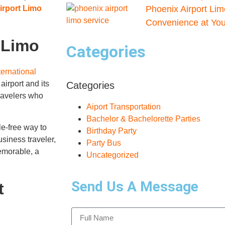
irport Limo
Phoenix Airport Lim
Convenience at Your
 Limo
Categories
ernational
airport and its
Categories
ravelers who
Aiport Transportation
Bachelor & Bachelorette Parties
le-free way to
Birthday Party
usiness traveler,
Party Bus
emorable, a
Uncategorized
Send Us A Message
t