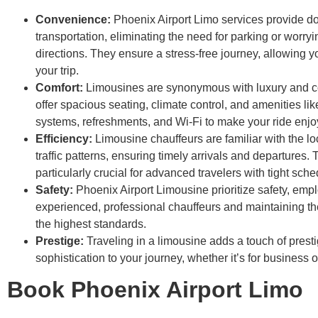
Convenience:
Phoenix Airport Limo services provide do
transportation, eliminating the need for parking or worry
directions. They ensure a stress-free journey, allowing y
your trip.
Comfort:
Limousines are synonymous with luxury and c
offer spacious seating, climate control, and amenities li
systems, refreshments, and Wi-Fi to make your ride enjo
Efficiency:
Limousine chauffeurs are familiar with the l
traffic patterns, ensuring timely arrivals and departures. T
particularly crucial for advanced travelers with tight sche
Safety:
Phoenix Airport Limousine prioritize safety, emp
experienced, professional chauffeurs and maintaining the
the highest standards.
Prestige:
Traveling in a limousine adds a touch of prest
sophistication to your journey, whether it’s for business o
Book Phoenix Airport Limo