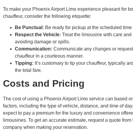
To make your Phoenix Airport Limo experience pleasant for b
chauffeur, consider the following etiquette:
Be Punctual:
Be ready for pickup at the scheduled time 
Respect the Vehicle:
Treat the limousine with care and 
avoiding damage or spills.
Communication:
Communicate any changes or requests
chauffeur in a courteous manner.
Tipping:
It’s customary to tip your chauffeur, typically 
the total fare.
Costs and Pricing
The cost of using a Phoenix Airport Limo service can based o
factors, including the type of vehicle, distance, and time of day
expect to pay a premium for the luxury and convenience offer
limousines. To get an accurate estimate, request a quote from
company when making your reservation.