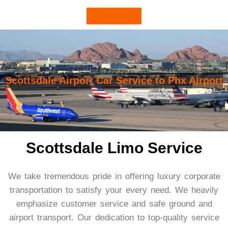
Get Quote
Scottsdale Airport Car Service to Phx Airport
Scottsdale Limo Service
We take tremendous pride in offering luxury corporate
transportation to satisfy your every need. We heavily
emphasize customer service and safe ground and
airport transport. Our dedication to top-quality service