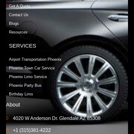
Get A Quote
Contact Us
Blogs
Resources
SERVICES
Airport Transportation Phoenix
Phoenix Town Car Service
Phoenix Limo Service
Phoenix Party Bus
Birthday Limo
About
4020 W Anderson Dr. Glendale AZ 85308
+1 (315)381-4222