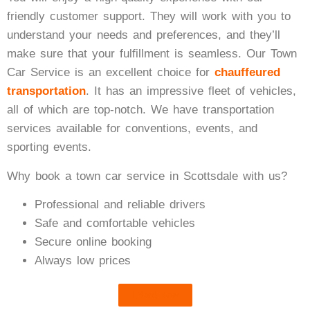
friendly customer support. They will work with you to
understand your needs and preferences, and they’ll
make sure that your fulfillment is seamless. Our Town
Car Service is an excellent choice for
chauffeured
transportation
. It has an impressive fleet of vehicles,
all of which are top-notch. We have transportation
services available for conventions, events, and
sporting events.
Why book a town car service in Scottsdale with us?
Professional and reliable drivers
Safe and comfortable vehicles
Secure online booking
Always low prices
Book Now