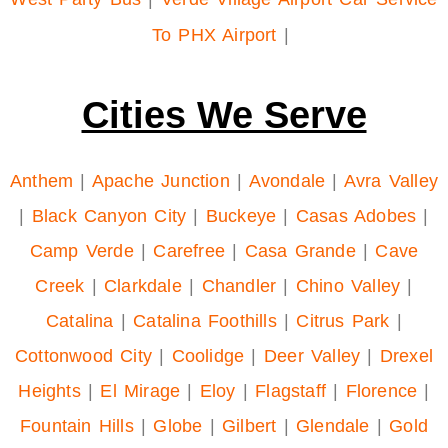
To PHX Airport
|
Cities We Serve
Anthem
|
Apache Junction
|
Avondale
|
Avra Valley
|
Black Canyon City
|
Buckeye
|
Casas Adobes
|
Camp Verde
|
Carefree
|
Casa Grande
|
Cave
Creek
|
Clarkdale
|
Chandler
|
Chino Valley
|
Catalina
|
Catalina Foothills
|
Citrus Park
|
Cottonwood City
|
Coolidge
|
Deer Valley
|
Drexel
Heights
|
El Mirage
|
Eloy
|
Flagstaff
|
Florence
|
Fountain Hills
|
Globe
|
Gilbert
|
Glendale
|
Gold