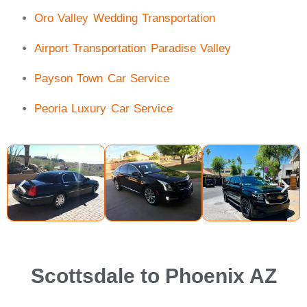
Oro Valley Wedding Transportation
Airport Transportation Paradise Valley
Payson Town Car Service
Peoria Luxury Car Service
Scottsdale to Phoenix AZ