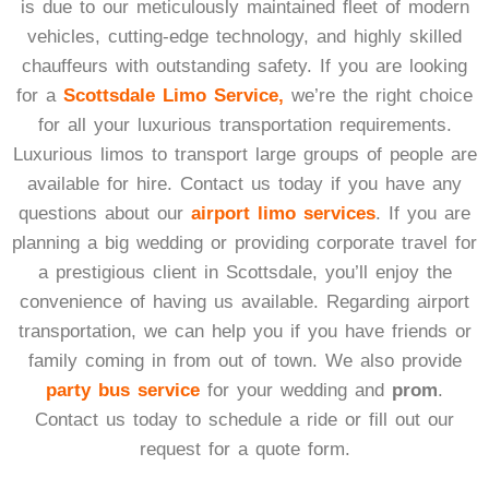
is due to our meticulously maintained fleet of modern
vehicles, cutting-edge technology, and highly skilled
chauffeurs with outstanding safety. If you are looking
for a
Scottsdale Limo Service,
we’re the right choice
for all your luxurious transportation requirements.
Luxurious limos to transport large groups of people are
available for hire. Contact us today if you have any
questions about our
airport limo services
. If you are
planning a big wedding or providing corporate travel for
a prestigious client in Scottsdale, you’ll enjoy the
convenience of having us available. Regarding airport
transportation, we can help you if you have friends or
family coming in from out of town. We also provide
party bus service
for your wedding and
prom
.
Contact us today to schedule a ride or fill out our
request for a quote form.