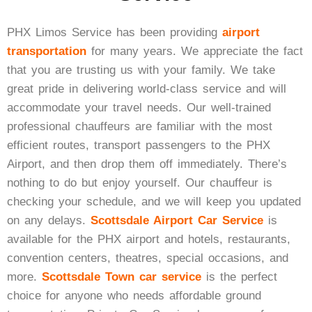
Black Car Service
PHX Limos Service has been providing
airport
transportation
for many years. We appreciate the fact
that you are trusting us with your family. We take
Get A Quote
great pride in delivering world-class service and will
accommodate your travel needs. Our well-trained
professional chauffeurs are familiar with the most
efficient routes, transport passengers to the PHX
Airport, and then drop them off immediately. There’s
nothing to do but enjoy yourself. Our chauffeur is
checking your schedule, and we will keep you updated
on any delays.
Scottsdale Airport Car Service
is
available for the PHX airport and hotels, restaurants,
convention centers, theatres, special occasions, and
more.
Scottsdale Town car service
is the perfect
choice for anyone who needs affordable ground