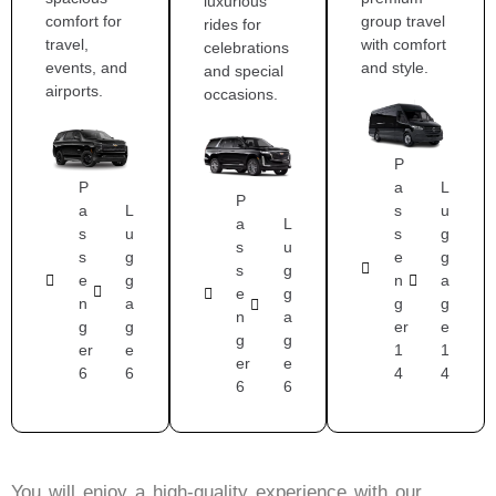
luxurious
comfort for
group travel
rides for
travel,
with comfort
celebrations
events, and
and style.
and special
airports.
occasions.
P
P
a
L
P
a
L
s
u
a
L
s
u
s
g
s
u
s
g
e
g
s
g
e
g
n
a
e
g
n
a
g
g
n
a
g
g
er
e
g
g
er
e
1
1
er
e
6
6
4
4
6
6
You will enjoy a high-quality experience with our