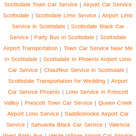
Scottsdale Town Car Service
|
Airport Car Service
Scottsdale
|
Scottsdale Limo Service
|
Airport Limo
Service in Scottsdale
|
Scottsdale Black Car
Service
|
Party Bus in Scottsdale
|
Scottsdale
Airport Transportation
|
Town Car Service Near Me
in Scottsdale
|
Scottsdale to Phoenix Airport Limo
Car Service
|
Chauffeur Service in Scottsdale
|
Scottsdale Transportation for Wedding
|
Airport
Car Service Phoenix
|
Limo Service in Prescott
Valley
|
Prescott Town Car Service
|
Queen Creek
Airport Limo Service
|
Saddlebrooke Airport Car
Service
|
Sahuarita Black Car Service
|
Valencia
West Party Bus
|
Verde Village Airport Car Service