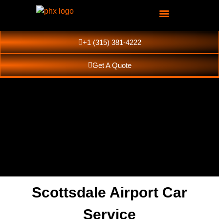
+1 (315) 381-4222
Get A Quote
Scottsdale Airport Car
Scottsdale Luxury
Service