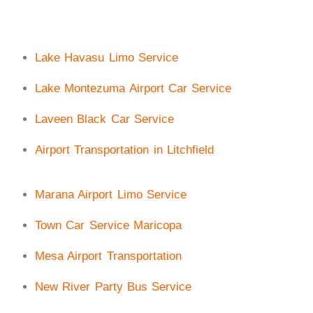
Lake Havasu Limo Service
Lake Montezuma Airport Car Service
Laveen Black Car Service
Airport Transportation in Litchfield
Marana Airport Limo Service
Town Car Service Maricopa
Mesa Airport Transportation
New River Party Bus Service