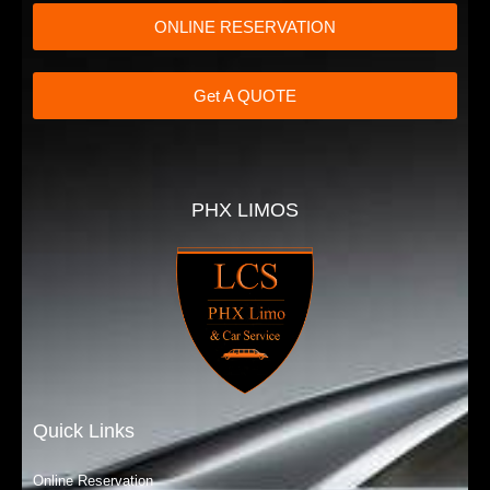
ONLINE RESERVATION
Get A QUOTE
PHX LIMOS
Quick Links
Online Reservation