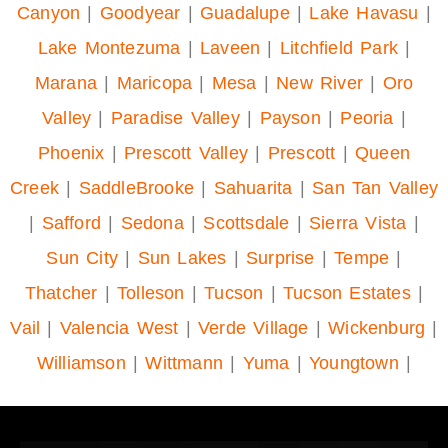
Canyon
|
Goodyear
|
Guadalupe
|
Lake Havasu
|
Lake Montezuma
|
Laveen
|
Litchfield Park
|
Marana
|
Maricopa
|
Mesa
|
New River
|
Oro
Valley
|
Paradise Valley
|
Payson
|
Peoria
|
Phoenix
|
Prescott Valley
|
Prescott
|
Queen
Creek
|
SaddleBrooke
|
Sahuarita
|
San Tan Valley
|
Safford
|
Sedona
|
Scottsdale
|
Sierra Vista
|
Sun City
|
Sun Lakes
|
Surprise
|
Tempe
|
Thatcher
|
Tolleson
|
Tucson
|
Tucson Estates
|
Vail
|
Valencia West
|
Verde Village
|
Wickenburg
|
Williamson
|
Wittmann
|
Yuma
|
Youngtown
|