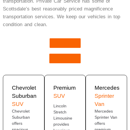
transportation. Private Car Service has some of
Scottsdale’s best reasonably priced magnificence
transportation services. We keep our vehicles in top
condition and clean.
Book Now
Get Quote
Chevrolet
Premium
Mercedes
Suburban
SUV
Sprinter
SUV
Van
Lincoln
Chevrolet
Mercedes
Stretch
Suburban
Sprinter Van
Limousine
offers
offers
provides
spacious
premium