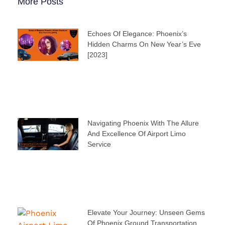
More Posts
Echoes Of Elegance: Phoenix’s
Hidden Charms On New Year’s Eve
[2023]
Navigating Phoenix With The Allure
And Excellence Of Airport Limo
Service
Elevate Your Journey: Unseen Gems
Of Phoenix Ground Transportation