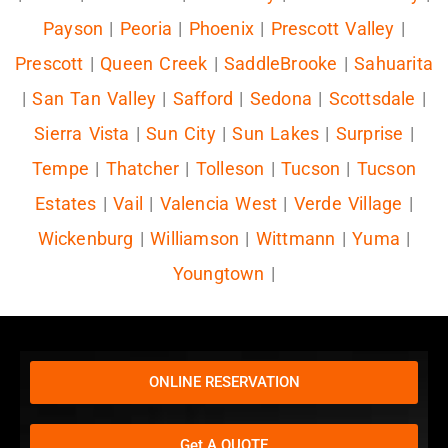
Payson
|
Peoria
|
Phoenix
|
Prescott Valley
|
Prescott
|
Queen Creek
|
SaddleBrooke
|
Sahuarita
|
San Tan Valley
|
Safford
|
Sedona
|
Scottsdale
|
Sierra Vista
|
Sun City
|
Sun Lakes
|
Surprise
|
Tempe
|
Thatcher
|
Tolleson
|
Tucson
|
Tucson
Estates
|
Vail
|
Valencia West
|
Verde Village
|
Wickenburg
|
Williamson
|
Wittmann
|
Yuma
|
Youngtown
|
ONLINE RESERVATION
Get A QUOTE