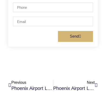
Send
Previous
Next
Phoenix Airport Limo: The Ultimate Guide For Advanced Travelers
Phoenix Airport Limo: Best Choice For Corporate And Business Travel