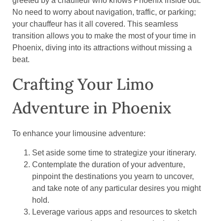
greeted by a chauffeur who knows Phoenix inside out.
No need to worry about navigation, traffic, or parking;
your chauffeur has it all covered. This seamless
transition allows you to make the most of your time in
Phoenix, diving into its attractions without missing a
beat.
Crafting Your Limo
Adventure in Phoenix
To enhance your limousine adventure:
Set aside some time to strategize your itinerary.
Contemplate the duration of your adventure,
pinpoint the destinations you yearn to uncover,
and take note of any particular desires you might
hold.
Leverage various apps and resources to sketch