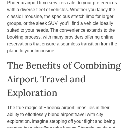
Phoenix airport limo services cater to your preferences
with a diverse fleet of vehicles. Whether you fancy the
classic limousine, the spacious stretch limo for larger
groups, or the sleek SUV, you’ll find a vehicle ideally
suited to your needs. The convenience extends to the
booking process, with many providers offering online
reservations that ensure a seamless transition from the
plane to your limousine.
The Benefits of Combining
Airport Travel and
Exploration
The true magic of Phoenix airport limos lies in their
ability to effortlessly blend airport travel with city
exploration. Imagine stepping off your flight and being