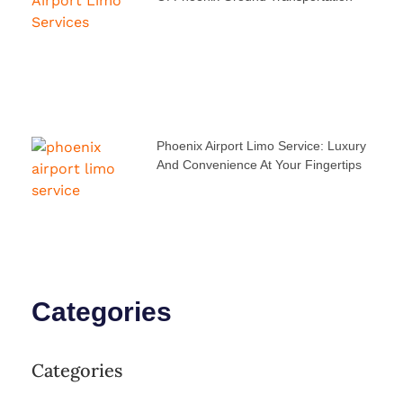
Phoenix Airport Limo Service: Luxury
And Convenience At Your Fingertips
Categories
Categories