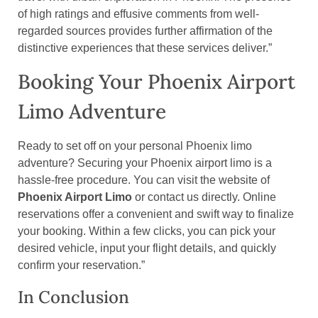
of high ratings and effusive comments from well-
regarded sources provides further affirmation of the
distinctive experiences that these services deliver.”
Booking Your Phoenix Airport
Limo Adventure
Ready to set off on your personal Phoenix limo
adventure? Securing your Phoenix airport limo is a
hassle-free procedure. You can visit the website of
Phoenix Airport Limo
or contact us directly. Online
reservations offer a convenient and swift way to finalize
your booking. Within a few clicks, you can pick your
desired vehicle, input your flight details, and quickly
confirm your reservation.”
In Conclusion