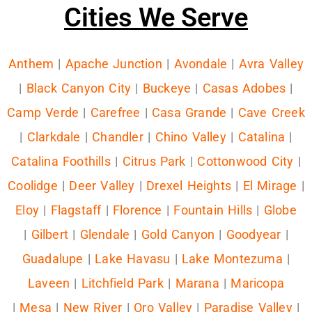
Cities We Serve
Anthem
|
Apache Junction
|
Avondale
|
Avra Valley
|
Black Canyon City
|
Buckeye
|
Casas Adobes
|
Camp Verde
|
Carefree
|
Casa Grande
|
Cave Creek
|
Clarkdale
|
Chandler
|
Chino Valley
|
Catalina
|
Catalina Foothills
|
Citrus Park
|
Cottonwood City
|
Coolidge
|
Deer Valley
|
Drexel Heights
|
El Mirage
|
Eloy
|
Flagstaff
|
Florence
|
Fountain Hills
|
Globe
|
Gilbert
|
Glendale
|
Gold Canyon
|
Goodyear
|
Guadalupe
|
Lake Havasu
|
Lake Montezuma
|
Laveen
|
Litchfield Park
|
Marana
|
Maricopa
|
Mesa
|
New River
|
Oro Valley
|
Paradise Valley
|