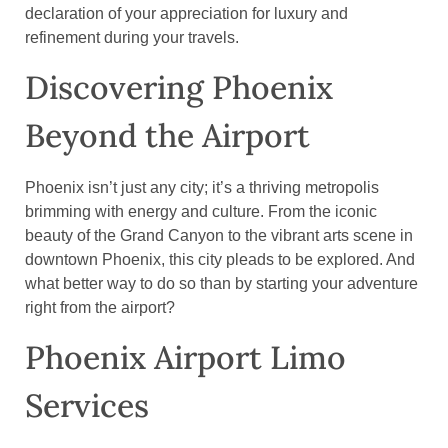
declaration of your appreciation for luxury and
refinement during your travels.
Discovering Phoenix
Beyond the Airport
Phoenix isn’t just any city; it’s a thriving metropolis
brimming with energy and culture. From the iconic
beauty of the Grand Canyon to the vibrant arts scene in
downtown Phoenix, this city pleads to be explored. And
what better way to do so than by starting your adventure
right from the airport?
Phoenix Airport Limo
Services