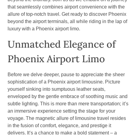
that seamlessly combines airport convenience with the
allure of top-notch travel. Get ready to discover Phoenix
beyond the airport terminals, all while riding in the lap of
luxury with a Phoenix airport limo.
Unmatched Elegance of
Phoenix Airport Limo
Before we delve deeper, pause to appreciate the sheer
sophistication of a Phoenix airport limousine. Picture
yourself sinking into sumptuous leather seats,
enveloped by the gentle embrace of soothing music and
subtle lighting. This is more than mere transportation; it’s
an immersive experience setting the stage for your
voyage. The magnetic allure of limousine travel resides
in the fusion of comfort, elegance, and prestige it
delivers. It’s a chance to make a bold statement – a