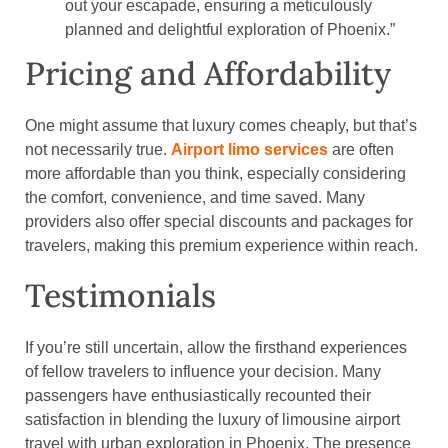
out your escapade, ensuring a meticulously
planned and delightful exploration of Phoenix.”
Pricing and Affordability
One might assume that luxury comes cheaply, but that’s
not necessarily true.
Airport limo services
are often
more affordable than you think, especially considering
the comfort, convenience, and time saved. Many
providers also offer special discounts and packages for
travelers, making this premium experience within reach.
Testimonials
If you’re still uncertain, allow the firsthand experiences
of fellow travelers to influence your decision. Many
passengers have enthusiastically recounted their
satisfaction in blending the luxury of limousine airport
travel with urban exploration in Phoenix. The presence