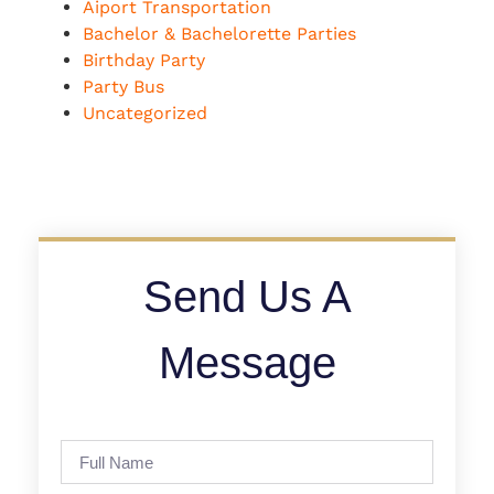
Aiport Transportation
Bachelor & Bachelorette Parties
Birthday Party
Party Bus
Uncategorized
Send Us A
Message