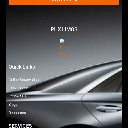
PHX LIMOS
Quick Links
Online Reservation
Get A Quote
Contact Us
Blogs
Resources
SERVICES