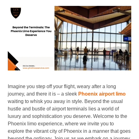
Imagine you step off your flight, weary after a long
journey, and there it is – a sleek
Phoenix airport limo
waiting to whisk you away in style. Beyond the usual
hustle and bustle of airport terminals lies a world of
luxury and sophistication you deserve. Welcome to the
Phoenix limo experience, where we invite you to
explore the vibrant city of Phoenix in a manner that goes
beyond the ordinary. Join us as we embark on a journey