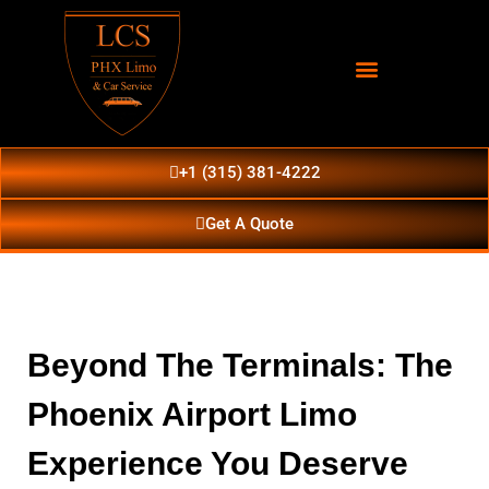
+1 (315) 381-4222
Get A Quote
Beyond The Terminals: The
Phoenix Airport Limo
Experience You Deserve