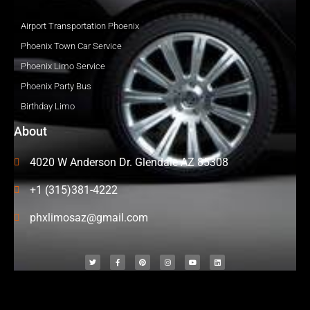
Airport Transportation Phoenix
Phoenix Town Car Service
Phoenix Limo Service
Phoenix Party Bus
Birthday Limo
About
4020 W Anderson Dr. Glendale AZ 85308
+1 (315)381-4222
phxlimosaz@gmail.com