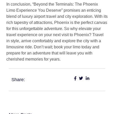
In conclusion, “Beyond the Terminals: The Phoenix
Limo Experience You Deserve” promises an enticing
blend of luxury airport travel and city exploration. With its
rich tapestry of attractions, Phoenix is the perfect canvas
for this unforgettable adventure. So why elevate your
travel experience on your next visit to Phoenix? Travel
in style, arrive comfortably and explore the city with a
limousine ride. Don’t wait; book your limo today and
prepare for an adventure that will leave you with
cherished memories for years.
Share: