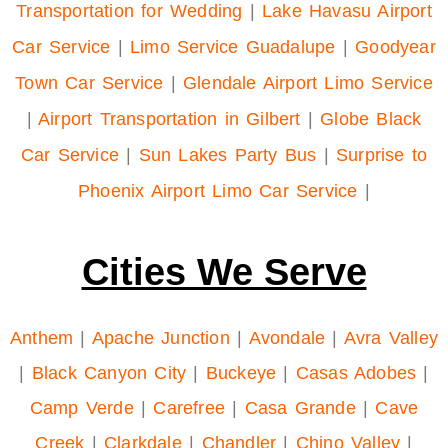
Transportation for Wedding
|
Lake Havasu Airport
Car Service
|
Limo Service Guadalupe
|
Goodyear
Town Car Service
|
Glendale Airport Limo Service
|
Airport Transportation in Gilbert
|
Globe Black
Car Service
|
Sun Lakes Party Bus
|
Surprise to
Phoenix Airport Limo Car Service
|
Cities We Serve
Anthem
|
Apache Junction
|
Avondale
|
Avra Valley
|
Black Canyon City
|
Buckeye
|
Casas Adobes
|
Camp Verde
|
Carefree
|
Casa Grande
|
Cave
Creek
|
Clarkdale
|
Chandler
|
Chino Valley
|