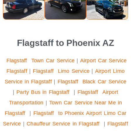
Flagstaff to Phoenix AZ
Flagstaff Town Car Service
|
Airport Car Service
Flagstaff
|
Flagstaff Limo Service
|
Airport Limo
Service in Flagstaff
|
Flagstaff Black Car Service
|
Party Bus in Flagstaff
|
Flagstaff Airport
Transportation
|
Town Car Service Near Me in
Flagstaff
|
Flagstaff to Phoenix Airport Limo Car
Service
|
Chauffeur Service in Flagstaff
|
Flagstaff