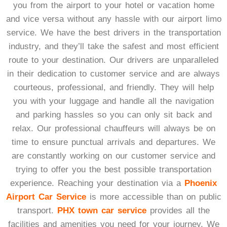
you from the airport to your hotel or vacation home
and vice versa without any hassle with our airport limo
service. We have the best drivers in the transportation
industry, and they’ll take the safest and most efficient
route to your destination. Our drivers are unparalleled
in their dedication to customer service and are always
courteous, professional, and friendly. They will help
you with your luggage and handle all the navigation
and parking hassles so you can only sit back and
relax. Our professional chauffeurs will always be on
time to ensure punctual arrivals and departures. We
are constantly working on our customer service and
trying to offer you the best possible transportation
experience. Reaching your destination via a
Phoenix
Airport Car Service
is more accessible than on public
transport.
PHX town car service
provides all the
facilities and amenities you need for your journey. We