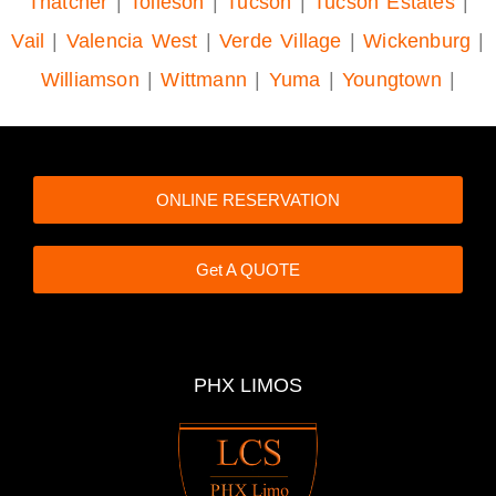
Thatcher
|
Tolleson
|
Tucson
|
Tucson Estates
|
Vail
|
Valencia West
|
Verde Village
|
Wickenburg
|
Williamson
|
Wittmann
|
Yuma
|
Youngtown
|
ONLINE RESERVATION
Get A QUOTE
PHX LIMOS