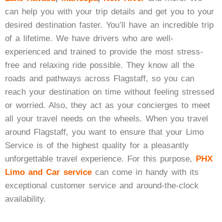
can help you with your trip details and get you to your
desired destination faster. You’ll have an incredible trip
of a lifetime. We have drivers who are well-
experienced and trained to provide the most stress-
free and relaxing ride possible. They know all the
roads and pathways across Flagstaff, so you can
reach your destination on time without feeling stressed
or worried. Also, they act as your concierges to meet
all your travel needs on the wheels. When you travel
around Flagstaff, you want to ensure that your
Limo
Service
is of the highest quality for a pleasantly
unforgettable travel experience. For this purpose,
PHX
Limo and Car service
can come in handy with its
exceptional customer service and around-the-clock
availability.