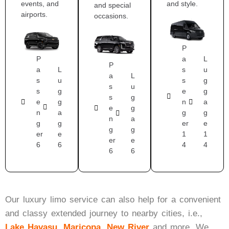
events, and
and style.
and special
airports.
occasions.
P
P
a
L
P
a
L
s
u
a
L
s
u
s
g
s
u
s
g
e
g
s
g
e
g
n
a
e
g
n
a
g
g
n
a
g
g
er
e
g
g
er
e
1
1
er
e
6
6
4
4
6
6
Our luxury limo service can also help for a convenient
and classy extended journey to nearby cities, i.e.,
Lake Havasu
,
Maricopa
,
New River
and more.
We