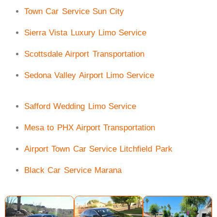
Town Car Service Sun City
Sierra Vista Luxury Limo Service
Scottsdale Airport Transportation
Sedona Valley Airport Limo Service
Safford Wedding Limo Service
Mesa to PHX Airport Transportation
Airport Town Car Service Litchfield Park
Black Car Service Marana