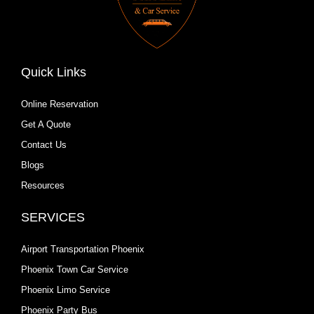
Quick Links
Online Reservation
Get A Quote
Contact Us
Blogs
Resources
SERVICES
Airport Transportation Phoenix
Phoenix Town Car Service
Phoenix Limo Service
Phoenix Party Bus