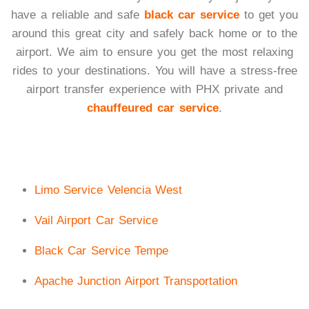
have a reliable and safe
black car service
to get you
around this great city and safely back home or to the
airport. We aim to ensure you get the most relaxing
rides to your destinations. You will have a stress-free
airport transfer experience with PHX private and
chauffeured car service
.
Limo Service Velencia West
Vail Airport Car Service
Black Car Service Tempe
Apache Junction Airport Transportation