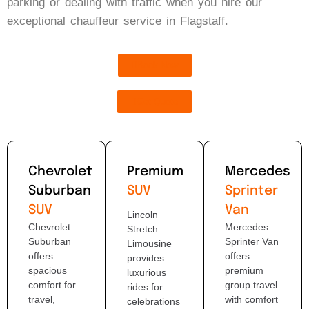
parking or dealing with traffic when you hire our
exceptional chauffeur service in Flagstaff.
Book Now
Get Quote
Chevrolet
Premium
Mercedes
Suburban
SUV
Sprinter
SUV
Van
Lincoln
Chevrolet
Mercedes
Stretch
Suburban
Sprinter Van
Limousine
offers
offers
provides
spacious
premium
luxurious
comfort for
group travel
rides for
travel,
with comfort
celebrations