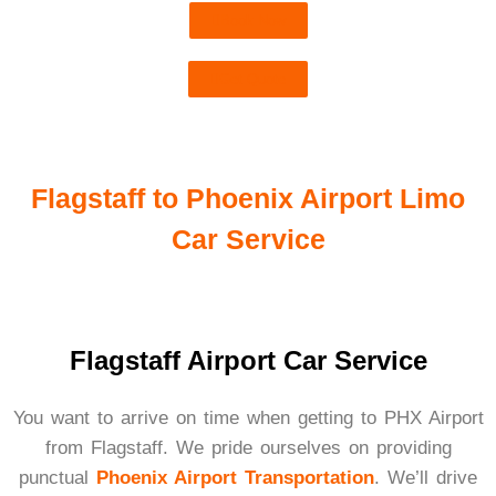
Book Now
Get Quote
Flagstaff to Phoenix Airport Limo
Car Service
Flagstaff Airport Car Service
You want to arrive on time when getting to PHX Airport
from Flagstaff. We pride ourselves on providing
punctual
Phoenix Airport Transportation
. We’ll drive