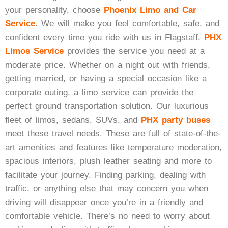
Black Car Service
your personality, choose
Phoenix Limo and Car
Service
.
We will
make you feel comfortable, safe, and
confident every time you ride with us in Flagstaff.
PHX
Limos Service
provides the service you need at a
Get A Quote
moderate price. Whether on a night out with friends,
getting married, or having a special occasion like a
corporate outing, a limo service can provide the
perfect ground transportation solution. Our luxurious
fleet of limos, sedans, SUVs, and
PHX party buses
meet these travel needs. These are full of state-of-the-
art amenities and features like temperature moderation,
spacious interiors, plush leather seating and more to
facilitate your journey. Finding parking, dealing with
traffic, or anything else that may concern you when
driving will disappear once you’re in a friendly and
comfortable vehicle. There’s no need to worry about