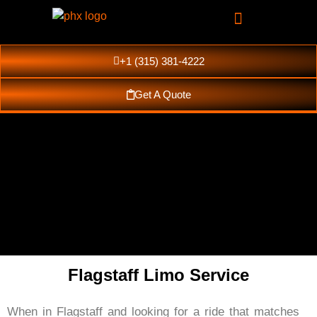
+1 (315) 381-4222
Get A Quote
Flagstaff Limo Service
Flagstaff Luxury
When in Flagstaff and looking for a ride that matches