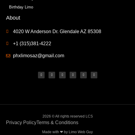
Birthday Limo
About
4020 W Anderson Dr. Glendale AZ 85308
+1 (315)381-4222
phxlimosaz@gmail.com
2026 © All rights reserved LCS
Privacy Policy
Terms & Conditions
Made with ❤ by
Limo Web Guy