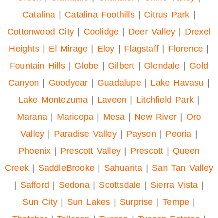
Catalina
|
Catalina Foothills
|
Citrus Park
|
Cottonwood City
|
Coolidge
|
Deer Valley
|
Drexel
Heights
|
El Mirage
|
Eloy
|
Flagstaff
|
Florence
|
Fountain Hills
|
Globe
|
Gilbert
|
Glendale
|
Gold
Canyon
|
Goodyear
|
Guadalupe
|
Lake Havasu
|
Lake Montezuma
|
Laveen
|
Litchfield Park
|
Marana
|
Maricopa
|
Mesa
|
New River
|
Oro
Valley
|
Paradise Valley
|
Payson
|
Peoria
|
Phoenix
|
Prescott Valley
|
Prescott
|
Queen
Creek
|
SaddleBrooke
|
Sahuarita
|
San Tan Valley
|
Safford
|
Sedona
|
Scottsdale
|
Sierra Vista
|
Sun City
|
Sun Lakes
|
Surprise
|
Tempe
|