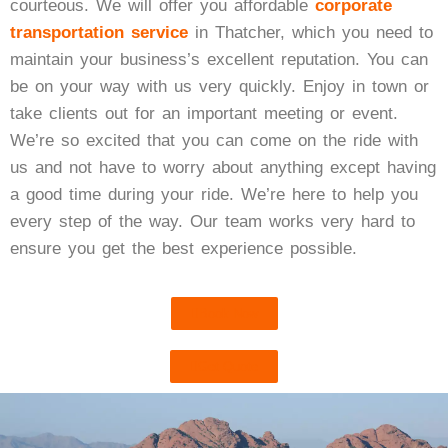
courteous. We will offer you affordable
corporate
transportation service
in Thatcher, which you need to
maintain your business’s excellent reputation. You can
be on your way with us very quickly. Enjoy in town or
take clients out for an important meeting or event.
We’re so excited that you can come on the ride with
us and not have to worry about anything except having
a good time during your ride. We’re here to help you
every step of the way. Our team works very hard to
ensure you get the best experience possible.
Book Now
Get Quote