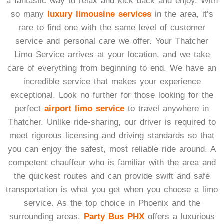
a fantastic way to relax and kick back and enjoy. With
so many
luxury limousine services
in the area, it’s
rare to find one with the same level of customer
service and personal care we offer. Your Thatcher
Limo Service arrives at your location, and we take
care of everything from beginning to end. We have an
incredible service that makes your experience
exceptional. Look no further for those looking for the
perfect
airport limo service
to travel anywhere in
Thatcher. Unlike ride-sharing, our driver is required to
meet rigorous licensing and driving standards so that
you can enjoy the safest, most reliable ride around. A
competent chauffeur who is familiar with the area and
the quickest routes and can provide swift and safe
transportation is what you get when you choose a limo
service. As the top choice in Phoenix and the
surrounding areas,
Party Bus PHX
offers a luxurious