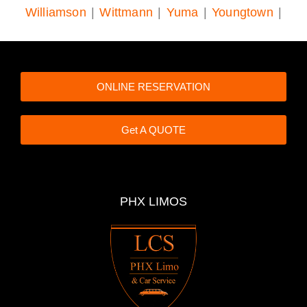
Williamson
|
Wittmann
|
Yuma
|
Youngtown
|
ONLINE RESERVATION
Get A QUOTE
PHX LIMOS