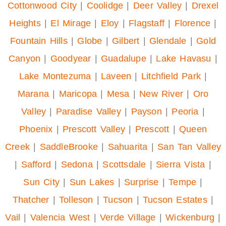
Cottonwood City
|
Coolidge
|
Deer Valley
|
Drexel
Heights
|
El Mirage
|
Eloy
|
Flagstaff
|
Florence
|
Fountain Hills
|
Globe
|
Gilbert
|
Glendale
|
Gold
Canyon
|
Goodyear
|
Guadalupe
|
Lake Havasu
|
Lake Montezuma
|
Laveen
|
Litchfield Park
|
Marana
|
Maricopa
|
Mesa
|
New River
|
Oro
Valley
|
Paradise Valley
|
Payson
|
Peoria
|
Phoenix
|
Prescott Valley
|
Prescott
|
Queen
Creek
|
SaddleBrooke
|
Sahuarita
|
San Tan Valley
|
Safford
|
Sedona
|
Scottsdale
|
Sierra Vista
|
Sun City
|
Sun Lakes
|
Surprise
|
Tempe
|
Thatcher
|
Tolleson
|
Tucson
|
Tucson Estates
|
Vail
|
Valencia West
|
Verde Village
|
Wickenburg
|