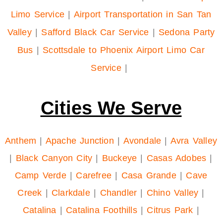
Limo Service
|
Airport Transportation in San Tan
Valley
|
Safford Black Car Service
|
Sedona Party
Bus
|
Scottsdale to Phoenix Airport Limo Car
Service
|
Cities We Serve
Anthem
|
Apache Junction
|
Avondale
|
Avra Valley
|
Black Canyon City
|
Buckeye
|
Casas Adobes
|
Camp Verde
|
Carefree
|
Casa Grande
|
Cave
Creek
|
Clarkdale
|
Chandler
|
Chino Valley
|
Catalina
|
Catalina Foothills
|
Citrus Park
|