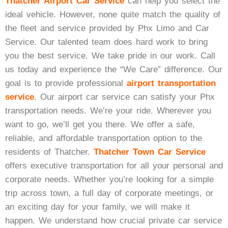
Thatcher Airport Car Service
can help you select the
Black Car Service
ideal vehicle. However, none quite match the quality of
the fleet and service provided by Phx Limo and Car
Service. Our talented team does hard work to bring
you the best service. We take pride in our work. Call
Get A Quote
us today and experience the “We Care” difference. Our
goal is to provide professional
airport transportation
service
. Our airport car service can satisfy your Phx
transportation needs. We’re your ride. Wherever you
want to go, we’ll get you there. We offer a safe,
reliable, and affordable transportation option to the
residents of Thatcher.
Thatcher Town Car Service
offers executive transportation for all your personal and
corporate needs. Whether you’re looking for a simple
trip across town, a full day of corporate meetings, or
an exciting day for your family, we will make it
happen. We understand how crucial private car service