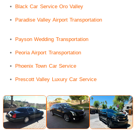
Black Car Service Oro Valley
Paradise Valley Airport Transportation
Payson Wedding Transportation
Peoria Airport Transportation
Phoenix Town Car Service
Prescott Valley Luxury Car Service