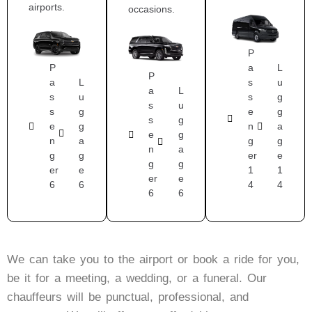
airports.
occasions.
P
P
a
L
P
a
L
s
u
a
L
s
u
s
g
s
u
s
g
e
g
s
g
e
g
n
a
e
g
n
a
g
g
n
a
g
g
er
e
g
g
er
e
1
1
er
e
6
6
4
4
6
6
We can take you to the airport or book a ride for you,
be it for a meeting, a wedding, or a funeral. Our
chauffeurs will be punctual, professional, and