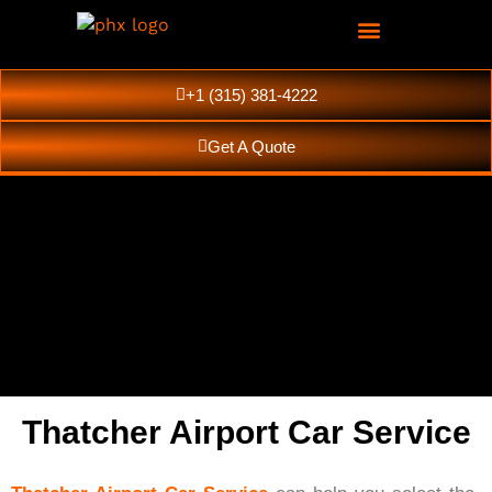
+1 (315) 381-4222
Get A Quote
Thatcher Airport Car Service
Thatcher Luxury