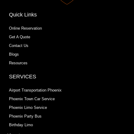
Quick Links
Online Reservation
Get A Quote
Contact Us
Blogs
Resources
SERVICES
Airport Transportation Phoenix
Phoenix Town Car Service
Phoenix Limo Service
Phoenix Party Bus
Birthday Limo