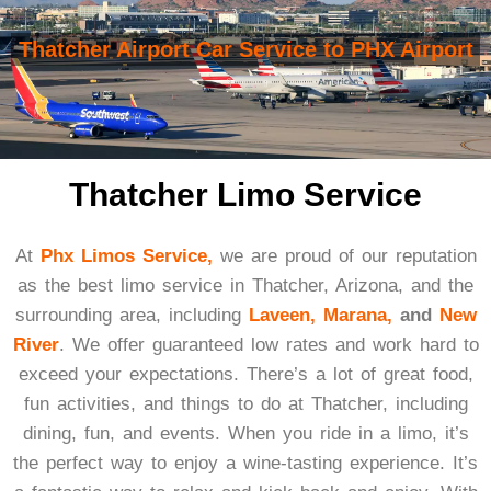
Thatcher Airport Car Service to PHX Airport
Thatcher Limo Service
At
Phx Limos Service,
we are proud of our reputation
as the best limo service in Thatcher, Arizona, and the
surrounding area, including
Laveen,
Marana,
and
New
River
. We offer guaranteed low rates and work hard to
exceed your expectations. There’s a lot of great food,
fun activities, and things to do at Thatcher, including
dining, fun, and events. When you ride in a limo, it’s
the perfect way to enjoy a wine-tasting experience. It’s