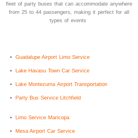
fleet of party buses that can accommodate anywhere
from 25 to 44 passengers, making it perfect for all
types of events
Guadalupe Airport Limo Service
Lake Havasu Town Car Service
Lake Montezuma Airport Transportation
Party Bus Service Litchfield
Limo Service Maricopa
Mesa Airport Car Service