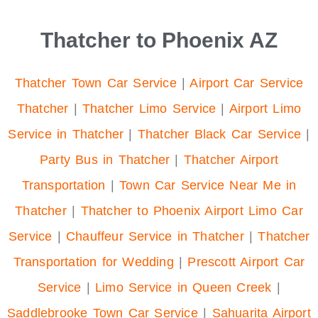
Thatcher to Phoenix AZ
Thatcher Town Car Service
|
Airport Car Service
Thatcher
|
Thatcher Limo Service
|
Airport Limo
Service in Thatcher
|
Thatcher Black Car Service
|
Party Bus in Thatcher
|
Thatcher Airport
Transportation
|
Town Car Service Near Me in
Thatcher
|
Thatcher to Phoenix Airport Limo Car
Service
|
Chauffeur Service in Thatcher
|
Thatcher
Transportation for Wedding
|
Prescott Airport Car
Service
|
Limo Service in Queen Creek
|
Saddlebrooke Town Car Service
|
Sahuarita Airport