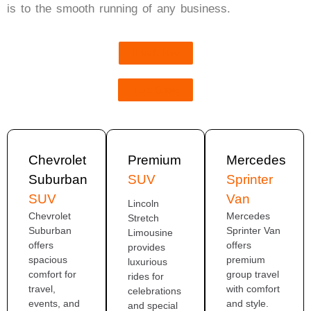
is to the smooth running of any business.
Book Now
Get Quote
Chevrolet
Premium
Mercedes
Suburban
SUV
Sprinter
SUV
Van
Lincoln
Chevrolet
Mercedes
Stretch
Suburban
Sprinter Van
Limousine
offers
offers
provides
spacious
premium
luxurious
comfort for
group travel
rides for
travel,
with comfort
celebrations
events, and
and style.
and special