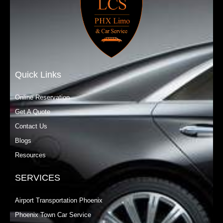
Quick Links
Online Reservation
Get A Quote
Contact Us
Blogs
Resources
SERVICES
Airport Transportation Phoenix
Phoenix Town Car Service