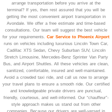
arrange transportation before you arrive at the
terminal? If yes, then rest assured that you will be
getting the most convenient airport transportation in
Avondale. We offer a free estimate and time-based
consultations. Our team will suggest the best vehicle
for your requirements.
Car Service to Phoenix Airport
runs on vehicles including luxurious Lincoln Town Car,
Cadillac XTS Sedan, Chevy Suburban SUV, Lincoln
Stretch Limousine, Mercedes-Benz Sprinter Van Party
Bus, and Airport Shuttles. All these vehicles are clean,
sanitized, comfortable, insured and well-maintained.
Avoid a crowded taxi ride, and call us now to arrange
your travel plans to ensure a smooth ride.
Our certified
and knowledgeable private drivers are punctual,
friendly, courteous, and well-informed. Our “chauffeur”-
style approach makes us stand out from other
companies. Because our drivers are well-versed in