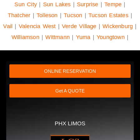
Sun City
|
Sun Lakes
|
Surprise
|
Tempe
|
Thatcher
|
Tolleson
|
Tucson
|
Tucson Estates
|
Vail
|
Valencia West
|
Verde Village
|
Wickenburg
|
Williamson
|
Wittmann
|
Yuma
|
Youngtown
|
ONLINE RESERVATION
Get A QUOTE
PHX LIMOS