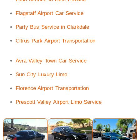
Flagstaff Airport Car Service
Party Bus Service in Clarkdale
Citrus Park Airport Transportation
Avra Valley Town Car Service
Sun City Luxury Limo
Florence Airport Transportation
Prescott Valley Airport Limo Service