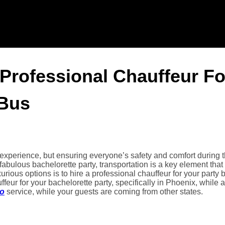
 Professional Chauffeur Fo
 Bus
experience, but ensuring everyone’s safety and comfort during 
fabulous bachelorette party, transportation is a key element that
ious options is to hire a professional chauffeur for your party 
uffeur for your bachelorette party, specifically in Phoenix, while 
mo
service, while your guests are coming from other states.