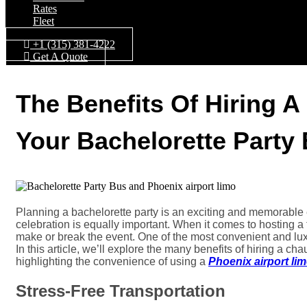
Rates
Fleet
+1 (315) 381-4222
Get A Quote
The Benefits Of Hiring A
Your Bachelorette Party
Planning a bachelorette party is an exciting and memorable 
celebration is equally important. When it comes to hosting a 
make or break the event. One of the most convenient and luxur
In this article, we’ll explore the many benefits of hiring a cha
highlighting the convenience of using a
Phoenix airport li
Stress-Free Transportation