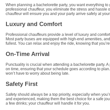
When planning a bachelorette party, you want everything to g
professional chauffeur, you eliminate the stress and hassle o
chauffeur will ensure you and your party arrive safely at you
Luxury and Comfort
Professional chauffeurs provide a level of luxury and comfort
Most party buses are equipped with high-end amenities, and
fullest. You can relax and enjoy the ride, knowing that you’r
On-Time Arrival
Punctuality is crucial when attending a bachelorette party. A
on time, ensuring that your schedule goes according to plan.
won’t have to worry about being late.
Safety First
Safety should always be a top priority, especially when you’r
and experienced, making them the best choice for a safe journ
a few drinks; your chauffeur will handle it for you.