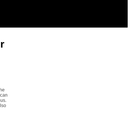
r
the
 can
bus.
also