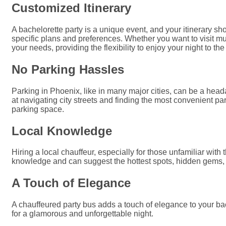
Customized Itinerary
A bachelorette party is a unique event, and your itinerary s
specific plans and preferences. Whether you want to visit mu
your needs, providing the flexibility to enjoy your night to the 
No Parking Hassles
Parking in Phoenix, like in many major cities, can be a head
at navigating city streets and finding the most convenient pa
parking space.
Local Knowledge
Hiring a local chauffeur, especially for those unfamiliar wit
knowledge and can suggest the hottest spots, hidden gems, 
A Touch of Elegance
A chauffeured party bus adds a touch of elegance to your bache
for a glamorous and unforgettable night.