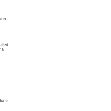
t to
illed
r a
 tone