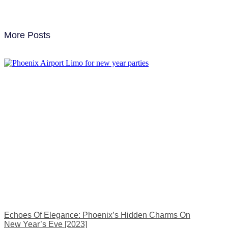
More Posts
Echoes Of Elegance: Phoenix’s Hidden Charms On
New Year’s Eve [2023]