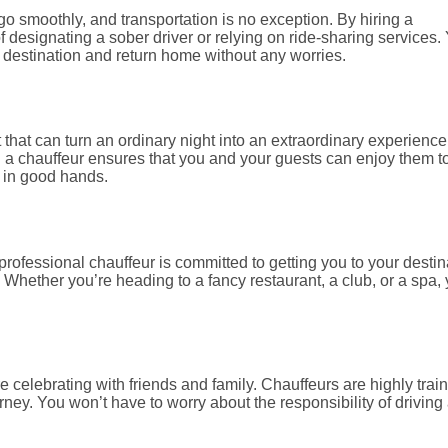
o smoothly, and transportation is no exception. By hiring a
f designating a sober driver or relying on ride-sharing services.
r destination and return home without any worries.
 that can turn an ordinary night into an extraordinary experience
 a chauffeur ensures that you and your guests can enjoy them t
e in good hands.
 professional chauffeur is committed to getting you to your destin
 Whether you’re heading to a fancy restaurant, a club, or a spa,
e celebrating with friends and family. Chauffeurs are highly trai
ey. You won’t have to worry about the responsibility of driving 