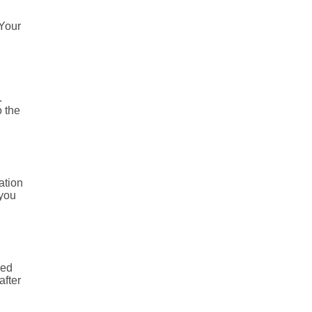
 Your
.
o the
ation
 you
ned
after