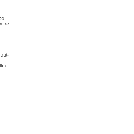
ice
ntire
 out-
.
ffeur