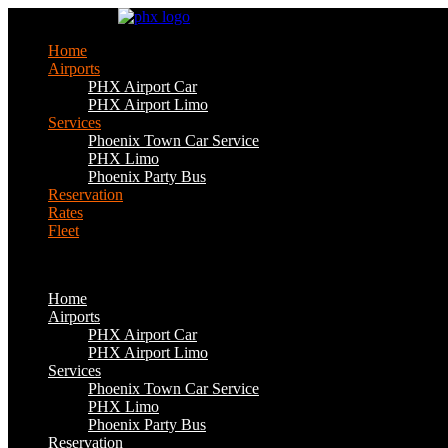
Skip
to
Home
content
Airports
PHX Airport Car
PHX Airport Limo
Services
Phoenix Town Car Service
PHX Limo
Phoenix Party Bus
Reservation
Rates
Fleet
Home
Airports
PHX Airport Car
PHX Airport Limo
Services
Phoenix Town Car Service
PHX Limo
Phoenix Party Bus
Reservation