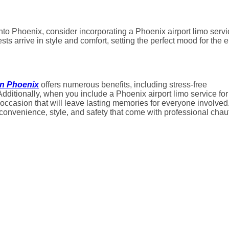
 into Phoenix, consider incorporating a Phoenix airport limo serv
ts arrive in style and comfort, setting the perfect mood for the e
in Phoenix
offers numerous benefits, including stress-free
Additionally, when you include a Phoenix airport limo service for
e occasion that will leave lasting memories for everyone involved
 convenience, style, and safety that come with professional chau