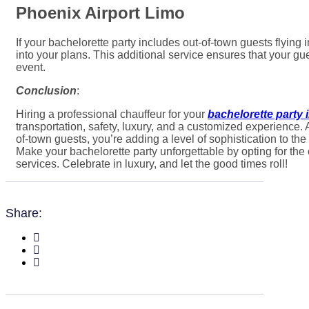
Phoenix Airport Limo
If your bachelorette party includes out-of-town guests flying
into your plans. This additional service ensures that your gues
event.
Conclusion
:
Hiring a professional chauffeur for your
bachelorette party 
transportation, safety, luxury, and a customized experience. 
of-town guests, you’re adding a level of sophistication to th
Make your bachelorette party unforgettable by opting for the
services. Celebrate in luxury, and let the good times roll!
Share: