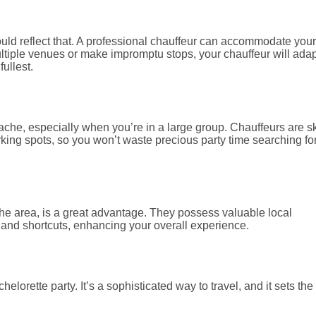
hould reflect that. A professional chauffeur can accommodate your
ltiple venues or make impromptu stops, your chauffeur will adap
fullest.
ache, especially when you’re in a large group. Chauffeurs are sk
rking spots, so you won’t waste precious party time searching fo
h the area, is a great advantage. They possess valuable local
and shortcuts, enhancing your overall experience.
lorette party. It’s a sophisticated way to travel, and it sets the