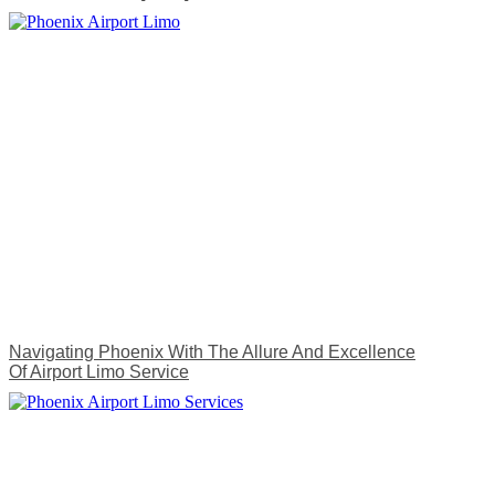
Navigating Phoenix With The Allure And Excellence
Of Airport Limo Service