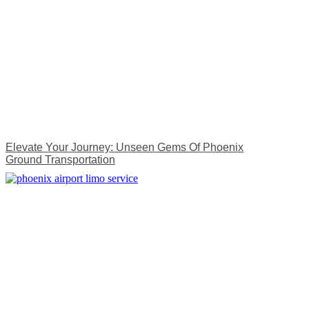
Elevate Your Journey: Unseen Gems Of Phoenix
Ground Transportation