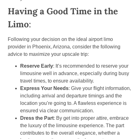
Having a Good Time in the
Limo
:
Following your decision on the ideal airport limo
provider in Phoenix, Arizona, consider the following
advice to maximize your upscale trip:
Reserve Early
: It’s recommended to reserve your
limousine well in advance, especially during busy
travel times, to ensure availability.
Express Your Needs
: Give your flight information,
including arrival and departure timings and the
location you’re going to. A flawless experience is
ensured via clear communication.
Dress the Part
: By get into proper attire, embrace
the luxury of the limousine experience. The part
contributes to the overall elegance, whether a