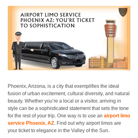
Phoenix, Arizona, is a city that exemplifies the ideal
fusion of urban excitement, cultural diversity, and natural
beauty. Whether you’re a local or a visitor, arriving in
style can be a sophisticated statement that sets the tone
for the rest of your trip. One way is to use an
airport limo
service Phoenix, AZ
. Find out why airport limos are
your ticket to elegance in the Valley of the Sun.