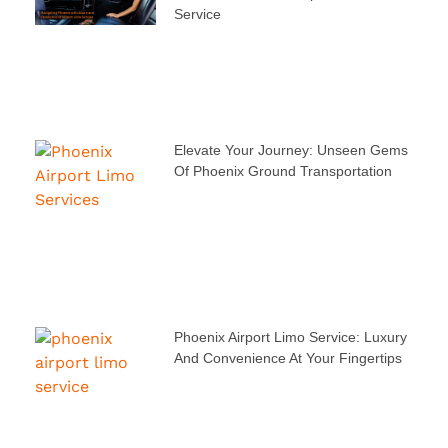
Service
Elevate Your Journey: Unseen Gems
Of Phoenix Ground Transportation
Phoenix Airport Limo Service: Luxury
And Convenience At Your Fingertips