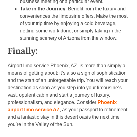
business meeting or a particular event.
Take in the Journey
: Benefit from the luxury and
conveniences the limousine offers. Make the most
of your trip time by enjoying a cold beverage,
getting some work done, or simply taking in the
stunning scenery of Arizona from the window.
Finally:
Airport limo service Phoenix, AZ, is more than simply a
means of getting about; it’s also a sign of sophistication
and the start of an unforgettable trip. You will reach your
destination as soon as you step into your limousine’s
vast, opulent cabin and start a journey of luxury,
professionalism, and elegance. Consider
Phoenix
airport limo service AZ
, as your passport to refinement
and a fantastic stay in this desert oasis the next time
you’re in the Valley of the Sun.