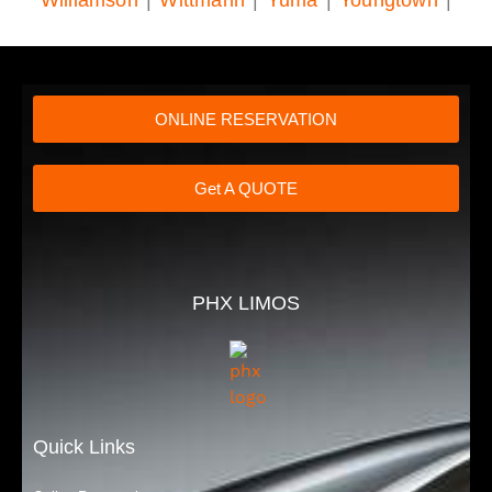
ONLINE RESERVATION
Get A QUOTE
PHX LIMOS
Quick Links