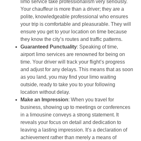
limo service take professionalism very seriously.
Your chauffeur is more than a driver; they are a
polite, knowledgeable professional who ensures
your trip is comfortable and pleasurable. They will
ensure you get to your location on time because
they know the city’s routes and traffic patterns.
Guaranteed Punctuality
: Speaking of time,
airport limo services are renowned for being on
time. Your driver will track your flight’s progress
and adjust for any delays. This means that as soon
as you land, you may find your limo waiting
outside, ready to take you to your following
location without delay.
Make an Impression
: When you travel for
business, showing up to meetings or conferences
in a limousine conveys a strong statement. It
reveals your focus on detail and dedication to
leaving a lasting impression. It’s a declaration of
achievement rather than merely a means of