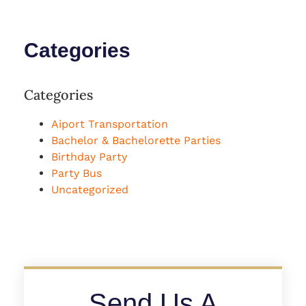
Categories
Categories
Aiport Transportation
Bachelor & Bachelorette Parties
Birthday Party
Party Bus
Uncategorized
Send Us A