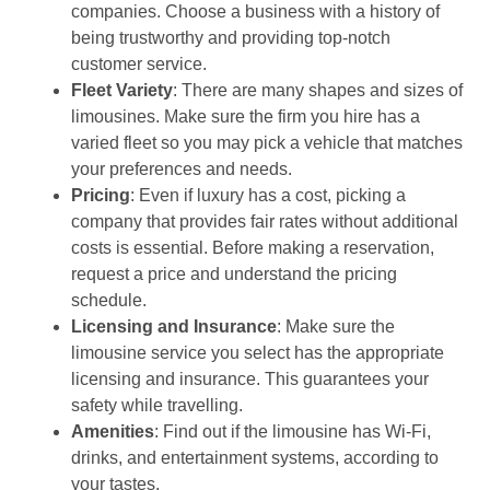
companies. Choose a business with a history of
being trustworthy and providing top-notch
customer service.
Fleet Variety
: There are many shapes and sizes of
limousines. Make sure the firm you hire has a
varied fleet so you may pick a vehicle that matches
your preferences and needs.
Pricing
: Even if luxury has a cost, picking a
company that provides fair rates without additional
costs is essential. Before making a reservation,
request a price and understand the pricing
schedule.
Licensing and Insurance
: Make sure the
limousine service you select has the appropriate
licensing and insurance. This guarantees your
safety while travelling.
Amenities
: Find out if the limousine has Wi-Fi,
drinks, and entertainment systems, according to
your tastes.