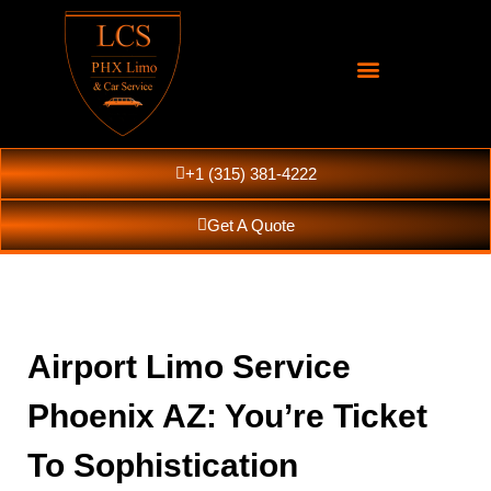
+1 (315) 381-4222
Get A Quote
Airport Limo Service
Phoenix AZ: You’re Ticket
To Sophistication