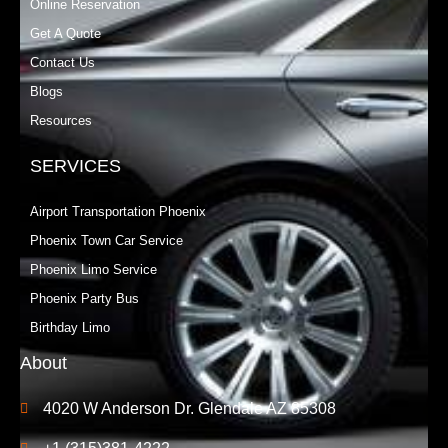
Online Reservation
Get A Quote
Contact Us
Blogs
Resources
SERVICES
Airport Transportation Phoenix
Phoenix Town Car Service
Phoenix Limo Service
Phoenix Party Bus
Birthday Limo
About
4020 W Anderson Dr. Glendale AZ 85308