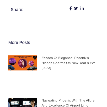
Share:
More Posts
Echoes Of Elegance: Phoenix’s
Hidden Charms On New Year’s Eve
[2023]
Navigating Phoenix With The Allure
And Excellence Of Airport Limo