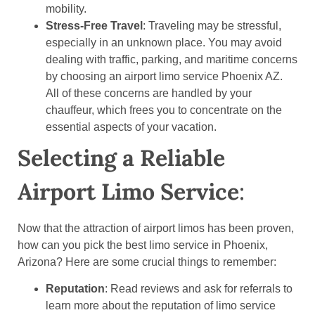
mobility.
Stress-Free Travel
: Traveling may be stressful,
especially in an unknown place. You may avoid
dealing with traffic, parking, and maritime concerns
by choosing an airport limo service Phoenix AZ.
All of these concerns are handled by your
chauffeur, which frees you to concentrate on the
essential aspects of your vacation.
Selecting a Reliable
Airport Limo Service
:
Now that the attraction of airport limos has been proven,
how can you pick the best limo service in Phoenix,
Arizona? Here are some crucial things to remember:
Reputation
: Read reviews and ask for referrals to
learn more about the reputation of limo service