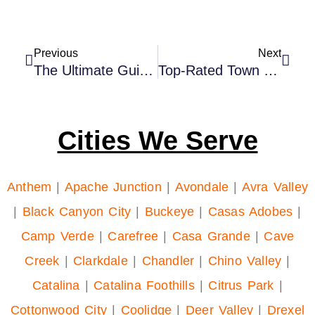
Previous
Next
The Ultimate Guide To Airport Car Service In Phoenix 2023
Top-Rated Town Car Service In Phoenix, AZ For Every Travel Need
Cities We Serve
Anthem
|
Apache Junction
|
Avondale
|
Avra Valley
|
Black Canyon City
|
Buckeye
|
Casas Adobes
|
Camp Verde
|
Carefree
|
Casa Grande
|
Cave
Creek
|
Clarkdale
|
Chandler
|
Chino Valley
|
Catalina
|
Catalina Foothills
|
Citrus Park
|
Cottonwood City
|
Coolidge
|
Deer Valley
|
Drexel