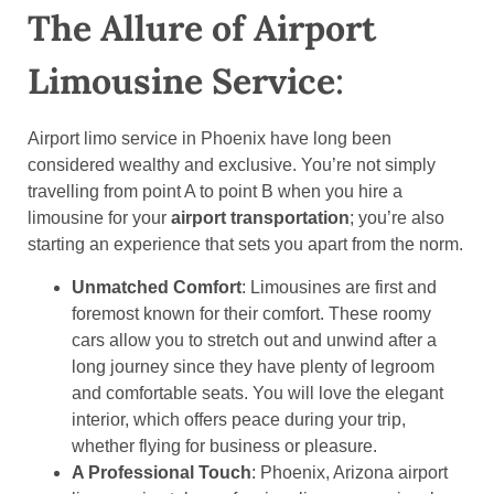
The Allure of Airport
Limousine Service
:
Airport limo service in Phoenix have long been
considered wealthy and exclusive. You’re not simply
travelling from point A to point B when you hire a
limousine for your
airport transportation
; you’re also
starting an experience that sets you apart from the norm.
Unmatched Comfort
: Limousines are first and
foremost known for their comfort. These roomy
cars allow you to stretch out and unwind after a
long journey since they have plenty of legroom
and comfortable seats. You will love the elegant
interior, which offers peace during your trip,
whether flying for business or pleasure.
A Professional Touch
: Phoenix, Arizona airport