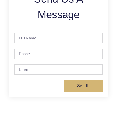
Message
Send