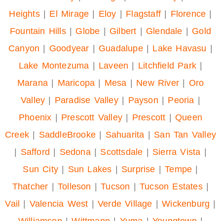
Heights
|
El Mirage
|
Eloy
|
Flagstaff
|
Florence
|
Fountain Hills
|
Globe
|
Gilbert
|
Glendale
|
Gold
Canyon
|
Goodyear
|
Guadalupe
|
Lake Havasu
|
Lake Montezuma
|
Laveen
|
Litchfield Park
|
Marana
|
Maricopa
|
Mesa
|
New River
|
Oro
Valley
|
Paradise Valley
|
Payson
|
Peoria
|
Phoenix
|
Prescott Valley
|
Prescott
|
Queen
Creek
|
SaddleBrooke
|
Sahuarita
|
San Tan Valley
|
Safford
|
Sedona
|
Scottsdale
|
Sierra Vista
|
Sun City
|
Sun Lakes
|
Surprise
|
Tempe
|
Thatcher
|
Tolleson
|
Tucson
|
Tucson Estates
|
Vail
|
Valencia West
|
Verde Village
|
Wickenburg
|
Williamson
|
Wittmann
|
Yuma
|
Youngtown
|