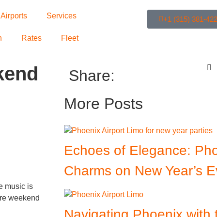
Airports
Services
+1 (315) 381-42
n
Rates
Fleet
kend
Share:
More Posts
Echoes of Elegance: Pho
Charms on New Year’s E
e music is
more weekend
Navigating Phoenix with 