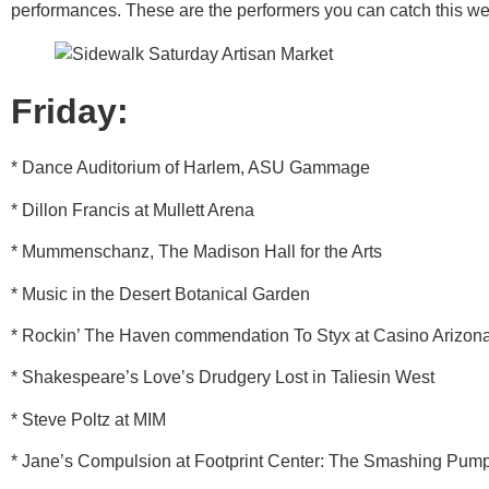
performances. These are the performers you can catch this w
Friday:
* Dance Auditorium of Harlem, ASU Gammage
* Dillon Francis at Mullett Arena
* Mummenschanz, The Madison Hall for the Arts
* Music in the Desert Botanical Garden
* Rockin’ The Haven commendation To Styx at Casino Arizon
* Shakespeare’s Love’s Drudgery Lost in Taliesin West
* Steve Poltz at MIM
* Jane’s Compulsion at Footprint Center: The Smashing Pum