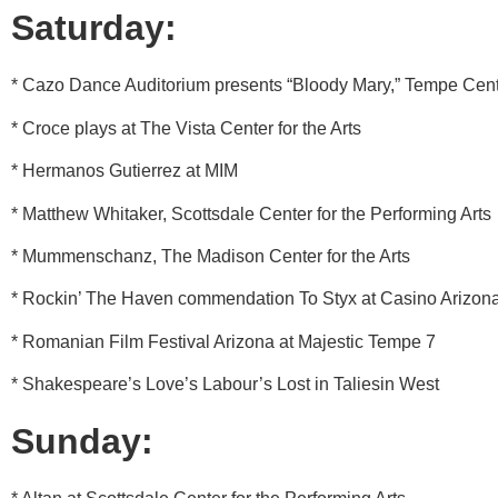
Saturday:
* Cazo Dance Auditorium presents “Bloody Mary,” Tempe Cente
* Croce plays at The Vista Center for the Arts
* Hermanos Gutierrez at MIM
* Matthew Whitaker, Scottsdale Center for the Performing Arts
* Mummenschanz, The Madison Center for the Arts
* Rockin’ The Haven commendation To Styx at Casino Arizon
* Romanian Film Festival Arizona at Majestic Tempe 7
* Shakespeare’s Love’s Labour’s Lost in Taliesin West
Sunday: