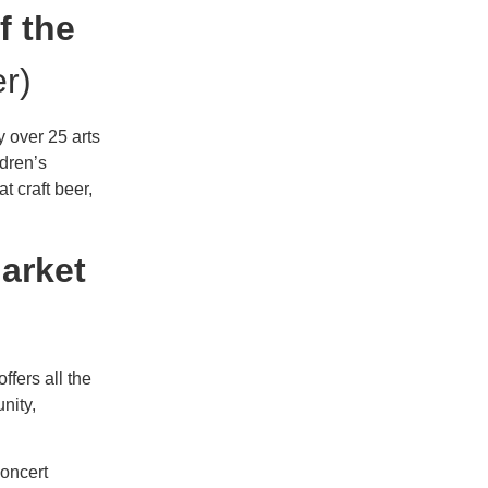
f the
r)
 over 25 arts
ldren’s
t craft beer,
arket
offers all the
nity,
oncert