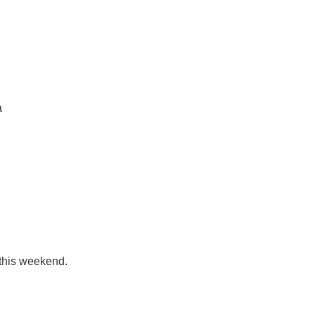
a
 this weekend.