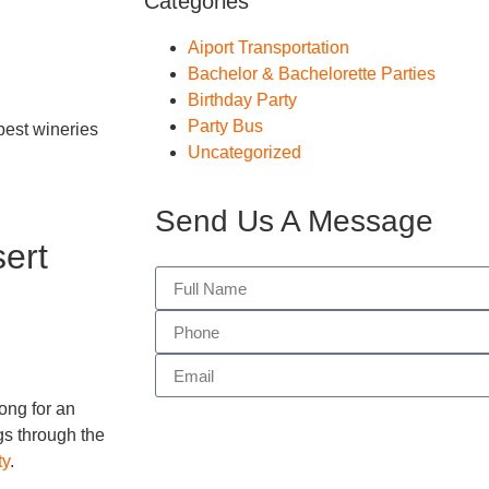
Categories
Aiport Transportation
Bachelor & Bachelorette Parties
Birthday Party
Party Bus
best wineries
Uncategorized
Send Us A Message
ert
ong for an
gs through the
ty
.