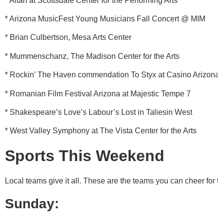
* Altan at Scottsdale Center for the Performing Arts
* Arizona MusicFest Young Musicians Fall Concert @ MIM
* Brian Culbertson, Mesa Arts Center
* Mummenschanz, The Madison Center for the Arts
* Rockin’ The Haven commendation To Styx at Casino Arizon
* Romanian Film Festival Arizona at Majestic Tempe 7
* Shakespeare’s Love’s Labour’s Lost in Taliesin West
* West Valley Symphony at The Vista Center for the Arts
Sports This Weekend
Local teams give it all. These are the teams you can cheer for
Sunday: