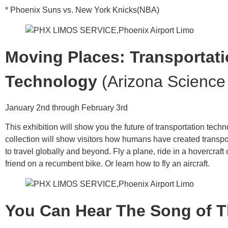
* Phoenix Suns vs. New York Knicks(NBA)
Moving Places: Transportat
Technology
(Arizona Science
January 2nd through February 3rd
This exhibition will show you the future of transportation tech
collection will show visitors how humans have created transp
to travel globally and beyond. Fly a plane, ride in a hovercraft 
friend on a recumbent bike. Or learn how to fly an aircraft.
You Can Hear The Song of T