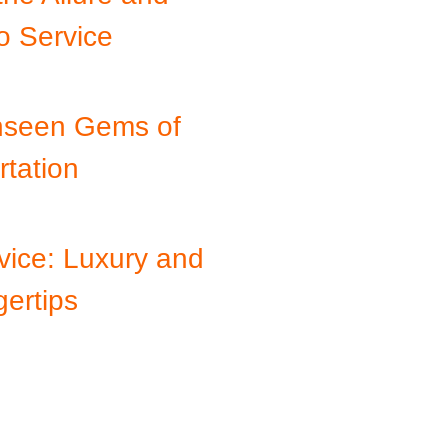
o Service
Unseen Gems of
tation
vice: Luxury and
ertips