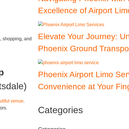
Excellence of Airport Lim
Elevate Your Journey: 
c, shopping, and
Phoenix Ground Transpor
p
Phoenix Airport Limo Ser
tsdale)
Convenience at Your Fing
tiful venue
.
Categories
ors.