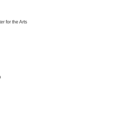
r for the Arts
a