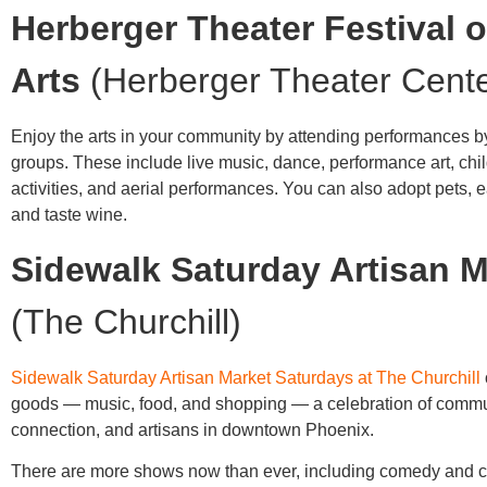
Herberger Theater Festival o
Arts
(Herberger Theater Cente
Enjoy the arts in your community by attending performances by
groups. These include live music, dance, performance art, chi
activities, and aerial performances. You can also adopt pets, ea
and taste wine.
Sidewalk Saturday Artisan M
(The Churchill)
Sidewalk Saturday Artisan Market Saturdays at The Churchill
goods — music, food, and shopping — a celebration of commu
connection, and artisans in downtown Phoenix.
There are more shows now than ever, including comedy and c