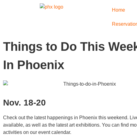
Home
Reservatio
Things to Do This Wee
In Phoenix
Nov. 18-20
Check out the latest happenings in Phoenix this weekend. Liv
available, as well as the latest art exhibitions. You can find 
activities on our event calendar.