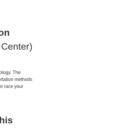
ion
 Center)
nology. The
ortation methods
or race your
his