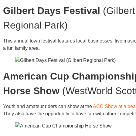
Gilbert Days Festival
(Gilbert
Regional Park)
This annual town festival features local businesses, live musi
a fun family area.
American Cup Championshi
Horse Show
(WestWorld Scot
Youth and amateur riders can show at the
ACC Show at a beau
They also have the opportunity to have fun with other competit