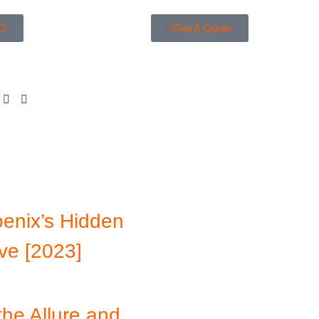
22
Get A Quote
enix’s Hidden
ve [2023]
the Allure and