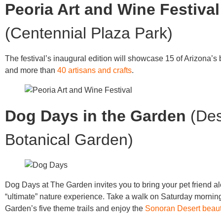
Peoria Art and Wine Festival
(Centennial Plaza Park)
The festival’s inaugural edition will showcase 15 of Arizona’s 
and more than
40 artisans and crafts
.
Dog Days in the Garden
(Des
Botanical Garden)
Dog Days at The Garden invites you to bring your pet friend al
“ultimate” nature experience. Take a walk on Saturday mornin
Garden’s five theme trails and enjoy the
Sonoran Desert beau