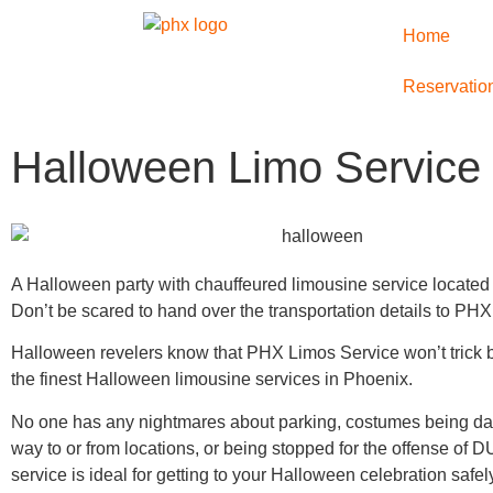
Home
Reservatio
Halloween Limo Service
A Halloween party with chauffeured limousine service located
Don’t be scared to hand over the transportation details to PH
Halloween revelers know that PHX Limos Service won’t trick bu
the finest Halloween limousine services in Phoenix.
No one has any nightmares about parking, costumes being d
way to or from locations, or being stopped for the offense of DU
service is ideal for getting to your Halloween celebration safe