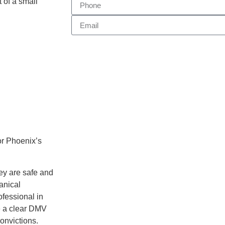
t of a small
or Phoenix’s
hey are safe and
anical
ofessional in
e a clear DMV
onvictions.