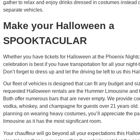
gather to relax and enjoy drinks dressed in costumes instead of
separate vehicles.
Make your Halloween a
SPOOKTACULAR
Whether you have tickets for Halloween at the Phoenix Nightcl
celebration is best if you have transportation for all your night-t
Don’t forget to dress up and let the driving be left to us this H
Our fleet of vehicles is designed that can fit any budget and s
requested Halloween rentals are the Hummer Limousine and t
Both offer numerous bars that are never empty. We provide c
vodka, whiskey, and champagne for guests over 21 years old. I
planning on wearing heavy costumes, you’ll appreciate the pa
limousine as it has the most significant room.
Your chauffeur will go beyond all your expectations this Hall