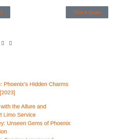
22
Get A Quote
: Phoenix’s Hidden Charms
[2023]
with the Allure and
rt Limo Service
ey: Unseen Gems of Phoenix
ion