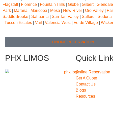
Flagstaff
|
Florence
|
Fountain Hills
|
Globe
|
Gilbert
|
Glendale
Park
|
Marana
|
Maricopa
|
Mesa
|
New River
|
Oro Valley
|
Par
SaddleBrooke
|
Sahuarita
|
San Tan Valley
|
Safford
|
Sedona
|
Tucson Estates
|
Vail
|
Valencia West
|
Verde Village
|
Wicke
ONLINE RESERVATION
PHX LIMOS
Quick Lin
Online Reservation
Get A Quote
Contact Us
Blogs
Resources