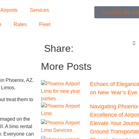
Airports
Services
+1 (315) 381-42
n
Rates
Fleet
Share:
More Posts
 in Phoenix, AZ.
Echoes of Elegance
X Limos.
on New Year’s Eve 
t treat them to
Navigating Phoenix 
Excellence of Airpo
amaged on the
Elevate Your Journ
I. A limo rental
Ground Transportat
ly. Everyone can