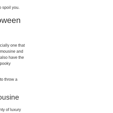
o spoil you.
loween
cially one that
limousine and
 also have the
 spooky
 to throw a
ousine
ty of luxury