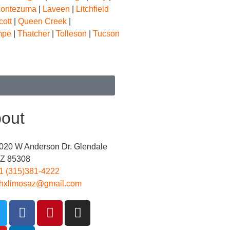
Montezuma
|
Laveen
|
Litchfield
cott
|
Queen Creek
|
mpe
|
Thatcher
|
Tolleson
|
Tucson
E
out
020 W Anderson Dr. Glendale
Z 85308
1 (315)381-4222
hxlimosaz@gmail.com