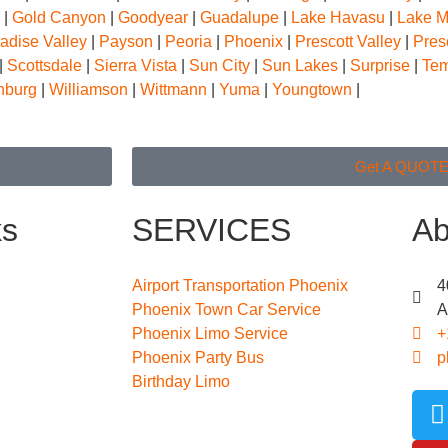
|
Gold Canyon
|
Goodyear
|
Guadalupe
|
Lake Havasu
|
Lake 
adise Valley
|
Payson
|
Peoria
|
Phoenix
|
Prescott Valley
|
Pres
|
Scottsdale
|
Sierra Vista
|
Sun City
|
Sun Lakes
|
Surprise
|
Te
nburg
|
Williamson
|
Wittmann
|
Yuma
|
Youngtown
|
Get A QUOT
ks
SERVICES
Ab
Airport Transportation Phoenix
4
Phoenix Town Car Service
A
Phoenix Limo Service
+
Phoenix Party Bus
p
Birthday Limo