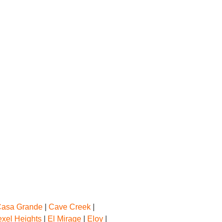
asa Grande
|
Cave Creek
|
exel Heights
|
El Mirage
|
Eloy
|