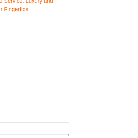
o Service: Luxury and
 Fingertips