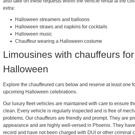
also take on these requests within the vehicle rental at the cos
extra:
Halloween streamers and balloons
Halloween straws and napkins for cocktails
Halloween music
Chauffeur wearing a Halloween costume
Limousines with chauffeurs for
Halloween
Explore the chauffeured cars below and reserve at least one f
upcoming Halloween celebrations.
Our luxury fleet vehicles are maintained with care to ensure t
clean. Every vehicle is regularly inspected and is free of mech
problems. Our chauffeurs are friendly and prompt. They are pr
appearance and are highly well-versed in Phoenix. They hav
record and have not been charged with DUI or other criminal c