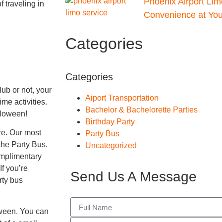
Phoenix Airport Lim
 traveling in
Convenience at Your
Categories
Categories
ub or not, your
Aiport Transportation
ime activities.
Bachelor & Bachelorette Parties
alloween!
Birthday Party
ize. Our most
Party Bus
he Party Bus.
Uncategorized
omplimentary
f you’re
Send Us A Message
rty bus
oween. You can