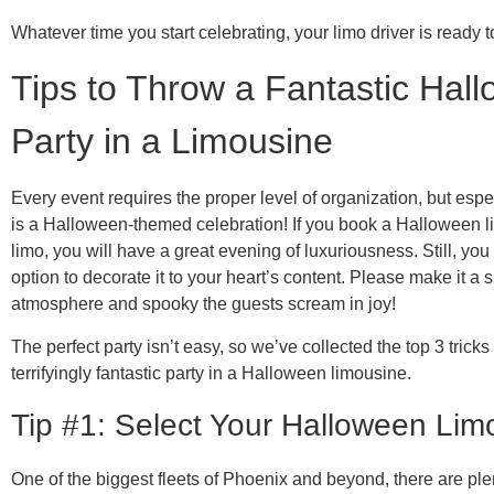
Whatever time you start celebrating, your limo driver is ready t
Tips to Throw a Fantastic Hal
Party in a Limousine
Every event requires the proper level of organization, but espe
is a Halloween-themed celebration! If you book a Halloween 
limo, you will have a great evening of luxuriousness. Still, you
option to decorate it to your heart’s content. Please make it a
atmosphere and spooky the guests scream in joy!
The perfect party isn’t easy, so we’ve collected the top 3 tricks
terrifyingly fantastic party in a Halloween limousine.
Tip #1: Select Your Halloween Lim
One of the biggest fleets of Phoenix and beyond, there are plen