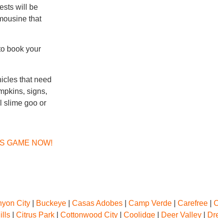
ests will be
imousine that
to book your
hicles that need
umpkins, signs,
al slime goo or
NS GAME NOW!
yon City
|
Buckeye
|
Casas Adobes
|
Camp Verde
|
Carefree
|
C
ills
|
Citrus Park
|
Cottonwood City
|
Coolidge
|
Deer Valley
|
Dr