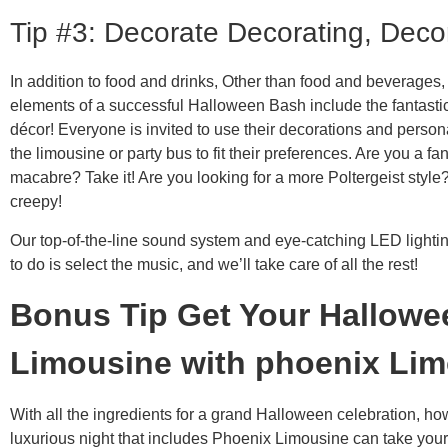
Tip #3: Decorate Decorating, Deco
In addition to food and drinks, Other than food and beverages,
elements of a successful Halloween Bash include the fantasti
décor! Everyone is invited to use their decorations and persona
the limousine or party bus to fit their preferences. Are you a fan
macabre? Take it! Are you looking for a more Poltergeist style
creepy!
Our top-of-the-line sound system and eye-catching LED lighti
to do is select the music, and we’ll take care of all the rest!
Bonus Tip Get Your Hallowe
Limousine with phoenix
Lim
With all the ingredients for a grand Halloween celebration, ho
luxurious night that includes Phoenix Limousine can take your