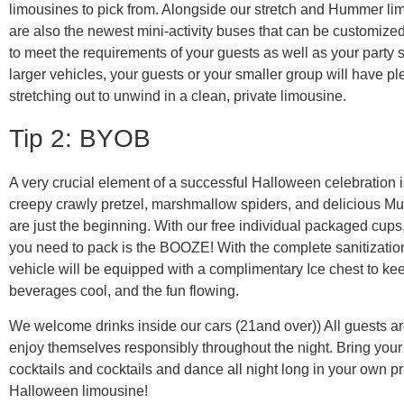
limousines to pick from. Alongside our stretch and Hummer li
are also the newest mini-activity buses that can be customized
to meet the requirements of your guests as well as your party 
larger vehicles, your guests or your smaller group will have pl
stretching out to unwind in a clean, private limousine.
Tip 2: BYOB
A very crucial element of a successful Halloween celebration i
creepy crawly pretzel, marshmallow spiders, and delicious
are just the beginning. With our free individual packaged cups,
you need to pack is the BOOZE! With the complete sanitization
vehicle will be equipped with a complimentary Ice chest to ke
beverages cool, and the fun flowing.
We welcome drinks inside our cars (21and over)) All guests a
enjoy themselves responsibly throughout the night. Bring your 
cocktails and cocktails and dance all night long in your own pr
Halloween limousine!