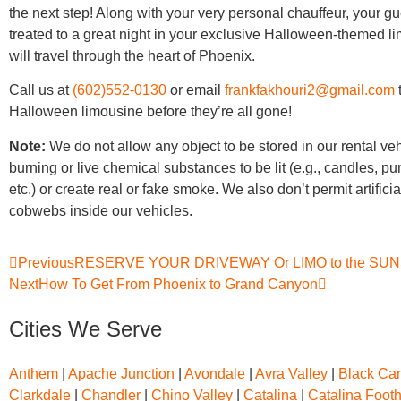
the next step! Along with your very personal chauffeur, your gu
treated to a great night in your exclusive Halloween-themed l
will travel through the heart of Phoenix.
Call us at
(602)552-0130
or email
frankfakhouri2@gmail.com
Halloween limousine before they’re all gone!
Note:
We do not allow any object to be stored in our rental ve
burning or live chemical substances to be lit (e.g., candles, p
etc.) or create real or fake smoke. We also don’t permit artifici
cobwebs inside our vehicles.
Previous
RESERVE YOUR DRIVEWAY Or LIMO to the SU
Next
How To Get From Phoenix to Grand Canyon
Cities We Serve
Anthem
|
Apache Junction
|
Avondale
|
Avra Valley
|
Black Can
Clarkdale
|
Chandler
|
Chino Valley
|
Catalina
|
Catalina Footh