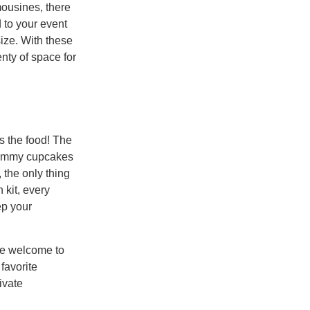
mousines, there
 to your event
size. With these
enty of space for
s the food! The
 Mummy cupcakes
 the only thing
 kit, every
ep your
re welcome to
favorite
ivate