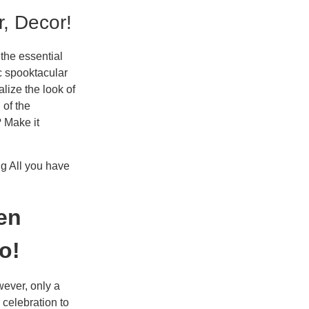
r, Decor!
 the essential
c spooktacular
lize the look of
 of the
? Make it
ng All you have
en
o!
wever, only a
 celebration to